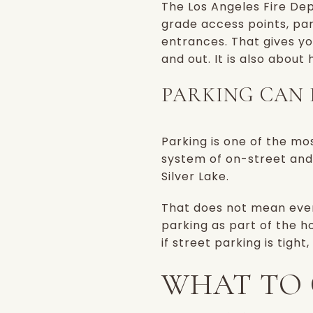
The Los Angeles Fire Dep
grade access points, par
entrances. That gives yo
and out. It is also about
PARKING CAN 
Parking is one of the mos
system of on-street and 
Silver Lake.
That does not mean ever
parking as part of the ho
if street parking is tight
WHAT TO 