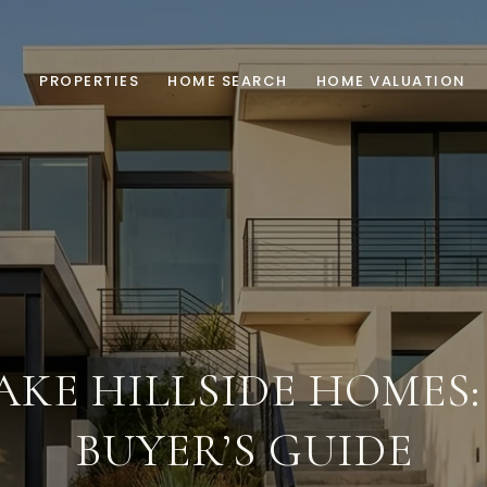
PROPERTIES
HOME SEARCH
HOME VALUATION
AKE HILLSIDE HOMES
BUYER’S GUIDE