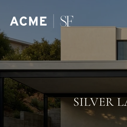
SILVER L