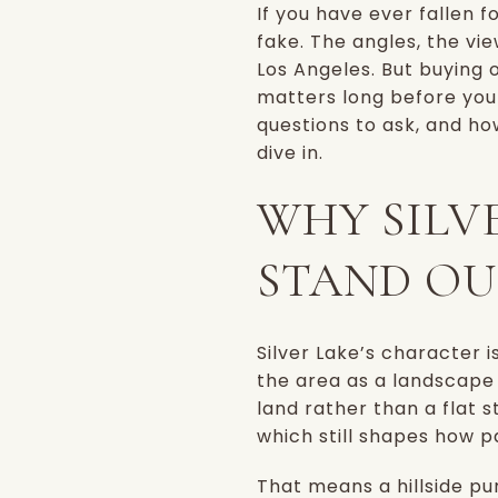
If you have ever fallen f
fake. The angles, the vi
Los Angeles. But buying o
matters long before you 
questions to ask, and how
dive in.
WHY SILV
STAND OU
Silver Lake’s character i
the area as a landscape o
land rather than a flat 
which still shapes how p
That means a hillside pu