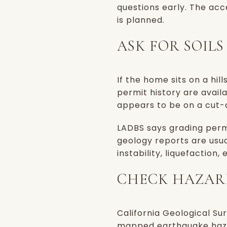
questions early. The ac
is planned.
ASK FOR SOIL
If the home sits on a hil
permit history are availa
appears to be on a cut-an
LADBS says grading permi
geology reports are usua
instability, liquefaction
CHECK HAZAR
California Geological Su
mapped earthquake hazar