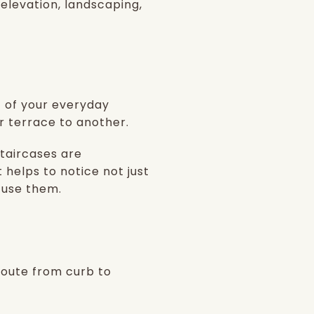
 elevation, landscaping,
t of your everyday
r terrace to another.
taircases are
t helps to notice not just
 use them.
 route from curb to