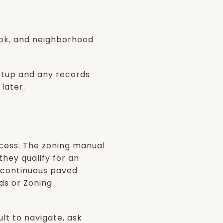
ook, and neighborhood
setup and any records
 later.
ccess. The zoning manual
they qualify for an
 continuous paved
ds or Zoning
ult to navigate, ask