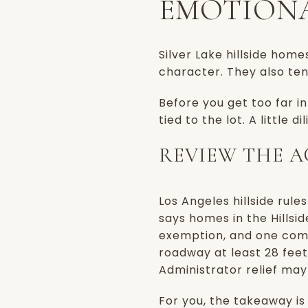
EMOTIONA
Silver Lake hillside hom
character. They also te
Before you get too far i
tied to the lot. A little
REVIEW THE A
Los Angeles hillside rul
says homes in the Hillsid
exemption, and one com
roadway at least 28 feet
Administrator relief may
For you, the takeaway is s