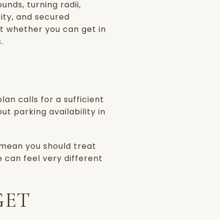
nds, turning radii,
ity, and secured
ut whether you can get in
.
lan calls for a sufficient
 parking availability in
 mean you should treat
e can feel very different
GET