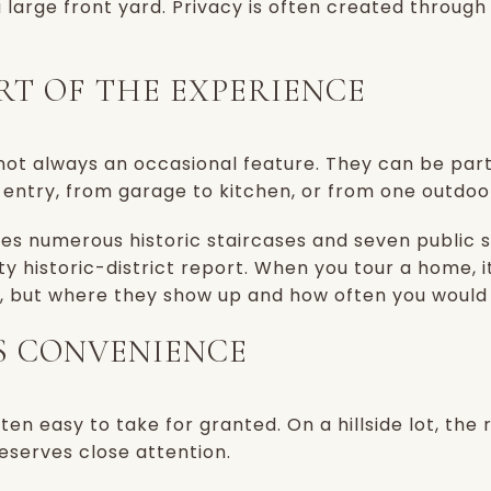
 large front yard. Privacy is often created through
ART OF THE EXPERIENCE
re not always an occasional feature. They can be par
 entry, from garage to kitchen, or from one outdoo
es numerous historic staircases and seven public s
ity historic-district report. When you tour a home, i
s, but where they show up and how often you would
S CONVENIENCE
often easy to take for granted. On a hillside lot, the
eserves close attention.