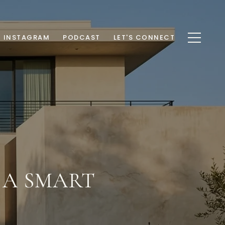
INSTAGRAM
PODCAST
LET'S CONNECT
: A SMART