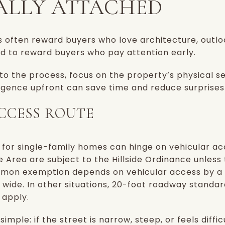
LLY ATTACHED
es often reward buyers who love architecture, outl
nd to reward buyers who pay attention early.
nto the process, focus on the property’s physical 
 diligence upfront can save time and reduce surprises
CCESS ROUTE
es for single-family homes can hinge on vehicular a
e Area are subject to the Hillside Ordinance unless 
mon exemption depends on vehicular access by a
 wide. In other situations, 20-foot roadway standar
 apply.
imple: if the street is narrow, steep, or feels diffic