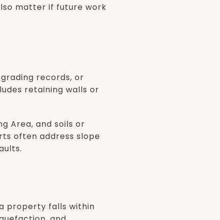
so matter if future work
, grading records, or
ludes retaining walls or
g Area, and soils or
rts often address slope
aults.
 property falls within
quefaction, and