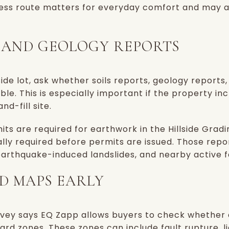
cess route matters for everyday comfort and may al
S AND GEOLOGY REPORTS
lside lot, ask whether soils reports, geology reports
ble. This is especially important if the property inc
d-fill site.
ts are required for earthwork in the Hillside Gradin
lly required before permits are issued. Those repo
, earthquake-induced landslides, and nearby active f
D MAPS EARLY
rvey says EQ Zapp allows buyers to check whether a
d zones. These zones can include fault rupture, li