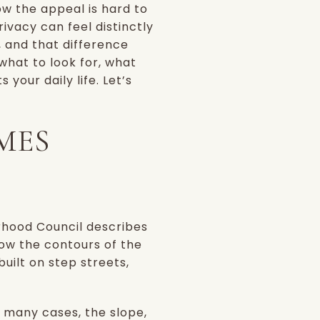
now the appeal is hard to
ivacy can feel distinctly
t, and that difference
what to look for, what
your daily life. Let’s
MES
borhood Council describes
llow the contours of the
uilt on step streets,
n many cases, the slope,