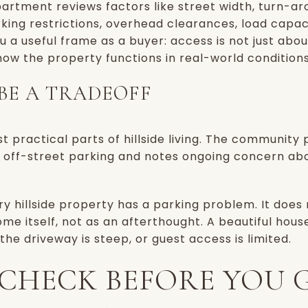
artment reviews factors like street width, turn-arou
king restrictions, overhead clearances, load capac
u a useful frame as a buyer: access is not just abo
 how the property functions in real-world conditions
BE A TRADEOFF
t practical parts of hillside living. The community p
off-street parking and notes ongoing concern about
y hillside property has a parking problem. It does
me itself, not as an afterthought. A beautiful hous
, the driveway is steep, or guest access is limited.
CHECK BEFORE YOU 