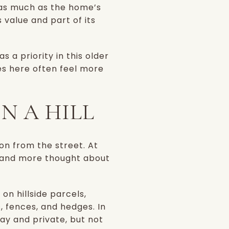
 as much as the home’s
s value and part of its
 a priority in this older
mes here often feel more
N A HILL
on from the street. At
, and more thought about
n hillside parcels,
, fences, and hedges. In
ay and private, but not