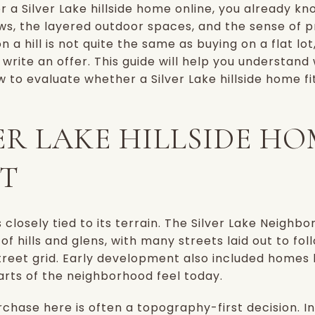
or a Silver Lake hillside home online, you already k
ews, the layered outdoor spaces, and the sense of pr
n a hill is not quite the same as buying on a flat lo
write an offer. This guide will help you understand 
 to evaluate whether a Silver Lake hillside home fits 
ER LAKE HILLSIDE HO
T
s closely tied to its terrain. The Silver Lake Neigh
f hills and glens, with many streets laid out to fo
street grid. Early development also included homes b
arts of the neighborhood feel today.
rchase here is often a topography-first decision. I