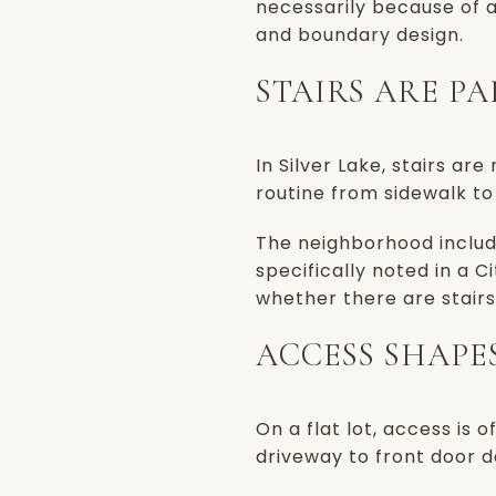
necessarily because of a
and boundary design.
STAIRS ARE P
In Silver Lake, stairs a
routine from sidewalk to
The neighborhood includ
specifically noted in a C
whether there are stair
ACCESS SHAPE
On a flat lot, access is 
driveway to front door d