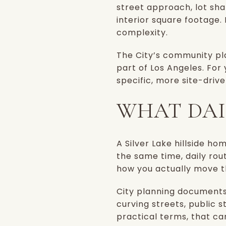
street approach, lot sh
interior square footage. I
complexity.
The City’s community pla
part of Los Angeles. For
specific, more site-dri
WHAT DAIL
A Silver Lake hillside h
the same time, daily ro
how you actually move t
City planning documents
curving streets, public 
practical terms, that ca