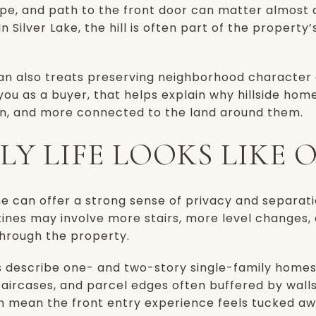
ape, and path to the front door can matter almost
n Silver Lake, the hill is often part of the property’
n also treats preserving neighborhood character as
 you as a buyer, that helps explain why hillside ho
ven, and more connected to the land around them.
Y LIFE LOOKS LIKE O
ome can offer a strong sense of privacy and separati
utines may involve more stairs, more level changes
hrough the property.
 describe one- and two-story single-family homes o
staircases, and parcel edges often buffered by walls
n mean the front entry experience feels tucked aw