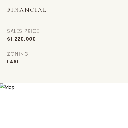
FINANCIAL
SALES PRICE
$1,220,000
ZONING
LAR1