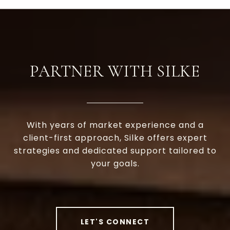
PARTNER WITH SILKE
With years of market experience and a
client-first approach, Silke offers expert
strategies and dedicated support tailored to
your goals.
LET'S CONNECT