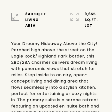
840 SQ.FT.
9,655
LIVING
SQ.FT.
Your Dreamy Hideaway Above the City!
Perched high above the street on the
Eagle Rock/Highland Park border, this
2BD/2BA charmer delivers dream living
with panoramic views that stretch for
miles. Step inside to an airy, open-
concept living and dining area that
flows seamlessly into a stylish kitchen,
perfect for entertaining or cozy nights
in. The primary suite is a serene retreat
featuring an updated en-suite bath and