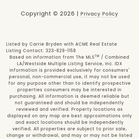
Copyright ©
2026
|
Privacy Policy
Listed by Carrie Bryden with ACME Real Estate
Listing Contact: 323-829-1158
TM
Based on information from The MLS
/ Combined
LA/Westside Multiple Listing Service, Inc. IDX
information is provided exclusively for consumers'
personal, non-commercial use, it may not be used
for any purpose other than to identify prospective
properties consumers may be interested in
purchasing. All information is deemed reliable but
not guaranteed and should be independently
reviewed and verified. Property locations as
displayed on any map are best approximations only
and exact locations should be independently
verified. All properties are subject to prior sale,
change or withdrawal, and may or may not be listed