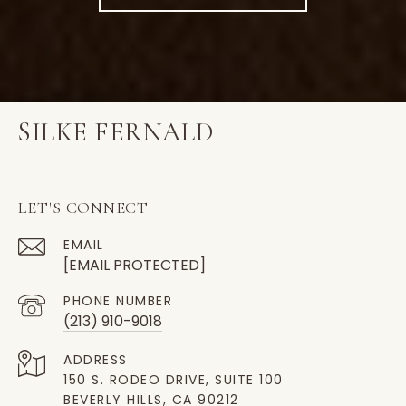
SILKE FERNALD
LET'S CONNECT
EMAIL
[EMAIL PROTECTED]
PHONE NUMBER
(213) 910-9018
ADDRESS
150 S. RODEO DRIVE, SUITE 100
BEVERLY HILLS, CA 90212