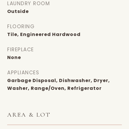
LAUNDRY ROOM
Outside
FLOORING
Tile, Engineered Hardwood
FIREPLACE
None
APPLIANCES
Garbage Disposal, Dishwasher, Dryer,
Washer, Range/Oven, Refrigerator
AREA & LOT