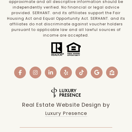
approximate and all descriptive information should be
independently verified. No financial or legal advice
provided. SERHANT. and its affiliates support the Fair
Housing Act and Equal Opportunity Act. SERHANT. and its
affiliates do not discriminate against voucher holders
pursuant to applicable law and all lawful sources of
income are accepted.
Real Estate Website Design by
Luxury Presence