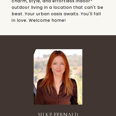
charm, style, and effortless indoor-
outdoor living in a location that can't be
beat. Your urban oasis awaits. You'll fall
in love. Welcome home!
SILKE FERNALD