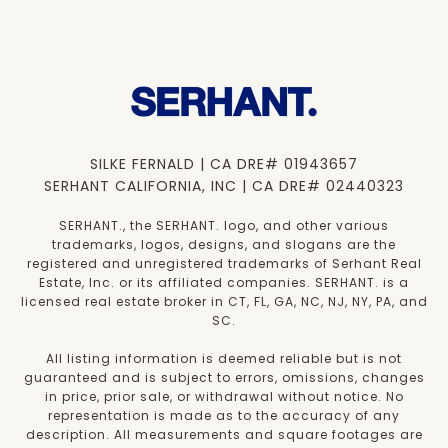
SILKE FERNALD | CA DRE# 01943657
SERHANT CALIFORNIA, INC | CA DRE# 02440323
SERHANT., the SERHANT. logo, and other various
trademarks, logos, designs, and slogans are the
registered and unregistered trademarks of Serhant Real
Estate, Inc. or its affiliated companies. SERHANT. is a
licensed real estate broker in CT, FL, GA, NC, NJ, NY, PA, and
SC.
All listing information is deemed reliable but is not
guaranteed and is subject to errors, omissions, changes
in price, prior sale, or withdrawal without notice. No
representation is made as to the accuracy of any
description. All measurements and square footages are