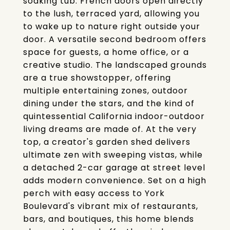
soaking tub. French doors open directly
to the lush, terraced yard, allowing you
to wake up to nature right outside your
door. A versatile second bedroom offers
space for guests, a home office, or a
creative studio. The landscaped grounds
are a true showstopper, offering
multiple entertaining zones, outdoor
dining under the stars, and the kind of
quintessential California indoor-outdoor
living dreams are made of. At the very
top, a creator's garden shed delivers
ultimate zen with sweeping vistas, while
a detached 2-car garage at street level
adds modern convenience. Set on a high
perch with easy access to York
Boulevard's vibrant mix of restaurants,
bars, and boutiques, this home blends