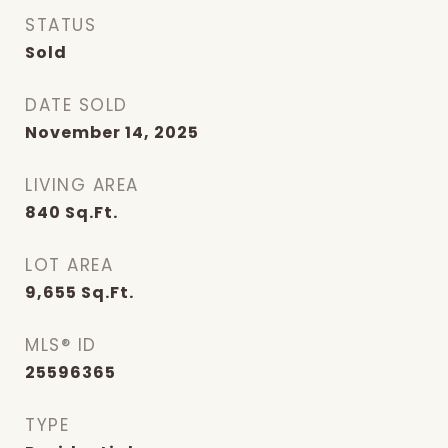
STATUS
Sold
DATE SOLD
November 14, 2025
LIVING AREA
840
Sq.Ft.
LOT AREA
9,655
Sq.Ft.
MLS® ID
25596365
TYPE