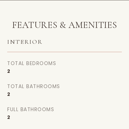
FEATURES & AMENITIES
INTERIOR
TOTAL BEDROOMS
2
TOTAL BATHROOMS
2
FULL BATHROOMS
2