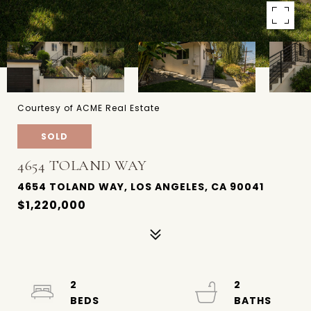
Courtesy of ACME Real Estate
SOLD
4654 TOLAND WAY
4654 TOLAND WAY, LOS ANGELES, CA 90041
$1,220,000
2
2