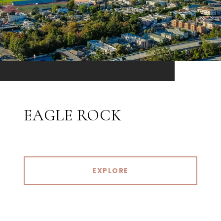
EAGLE ROCK
EXPLORE