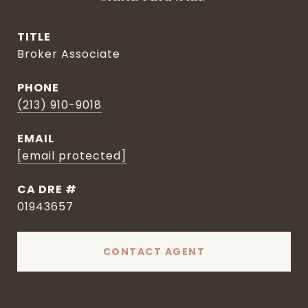
TITLE
Broker Associate
PHONE
(213) 910-9018
EMAIL
[email protected]
DRE #
01943657
CONTACT AGENT