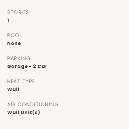
STORIES
1
POOL
None
PARKING
Garage - 2 Car
HEAT TYPE
Wall
AIR CONDITIONING
Wall Unit(s)