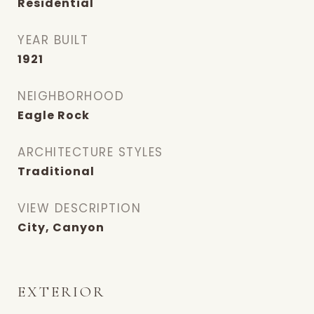
Residential
YEAR BUILT
1921
NEIGHBORHOOD
Eagle Rock
ARCHITECTURE STYLES
Traditional
VIEW DESCRIPTION
City, Canyon
EXTERIOR