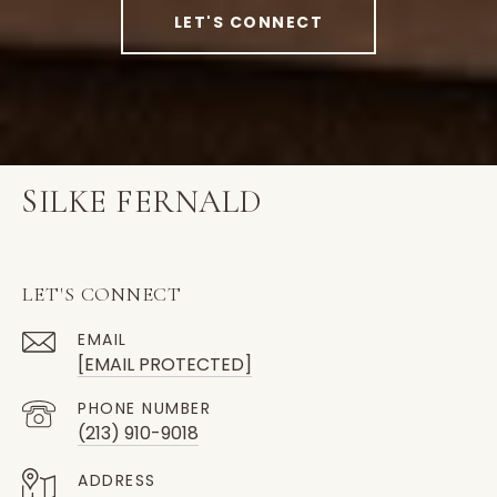
LET'S CONNECT
SILKE FERNALD
LET'S CONNECT
EMAIL
[EMAIL PROTECTED]
PHONE NUMBER
(213) 910-9018
ADDRESS