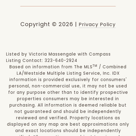
Copyright ©
2026
|
Privacy Policy
Listed by Victoria Massengale with Compass
Listing Contact: 323-640-2924
TM
Based on information from The MLS
/ Combined
LA/Westside Multiple Listing Service, Inc. IDX
information is provided exclusively for consumers'
personal, non-commercial use, it may not be used
for any purpose other than to identify prospective
properties consumers may be interested in
purchasing. All information is deemed reliable but
not guaranteed and should be independently
reviewed and verified. Property locations as
displayed on any map are best approximations only
and exact locations should be independently