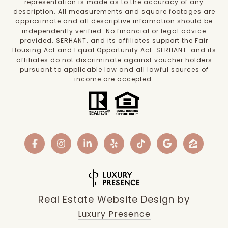
representation is made as to the accuracy of any
description. All measurements and square footages are
approximate and all descriptive information should be
independently verified. No financial or legal advice
provided. SERHANT. and its affiliates support the Fair
Housing Act and Equal Opportunity Act. SERHANT. and its
affiliates do not discriminate against voucher holders
pursuant to applicable law and all lawful sources of
income are accepted.
Real Estate Website Design by
Luxury Presence