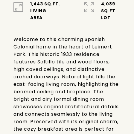
1,443 SQ.FT.
4,089
LIVING
SQ.FT.
Welcome to this charming Spanish
Colonial home in the heart of Leimert
Park. This historic 1933 residence
features Saltillo tile and wood floors,
high coved ceilings, and distinctive
arched doorways. Natural light fills the
east-facing living room, highlighting the
beamed ceiling and fireplace. The
bright and airy formal dining room
showcases original architectural details
and connects seamlessly to the living
room. Preserved with its original charm,
the cozy breakfast area is perfect for