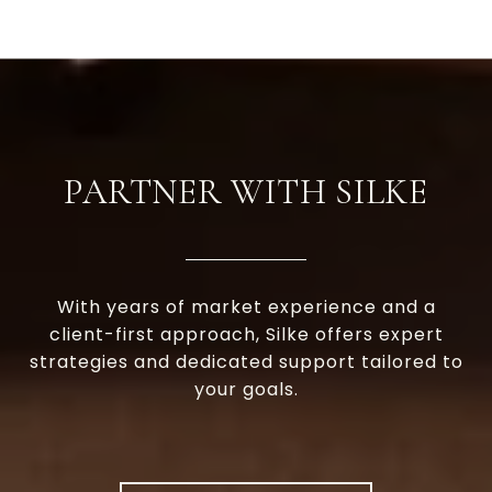
PARTNER WITH SILKE
With years of market experience and a
client-first approach, Silke offers expert
strategies and dedicated support tailored to
your goals.