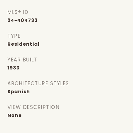
MLS® ID
24-404733
TYPE
Residential
YEAR BUILT
1933
ARCHITECTURE STYLES
Spanish
VIEW DESCRIPTION
None