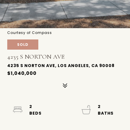
Courtesy of Compass
SOLD
4235 S NORTON AVE
4235 S NORTON AVE, LOS ANGELES, CA 90008
$1,040,000
2
2