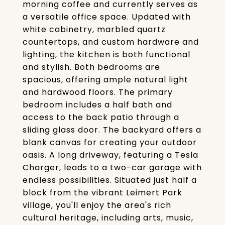
morning coffee and currently serves as
a versatile office space. Updated with
white cabinetry, marbled quartz
countertops, and custom hardware and
lighting, the kitchen is both functional
and stylish. Both bedrooms are
spacious, offering ample natural light
and hardwood floors. The primary
bedroom includes a half bath and
access to the back patio through a
sliding glass door. The backyard offers a
blank canvas for creating your outdoor
oasis. A long driveway, featuring a Tesla
Charger, leads to a two-car garage with
endless possibilities. Situated just half a
block from the vibrant Leimert Park
village, you'll enjoy the area's rich
cultural heritage, including arts, music,