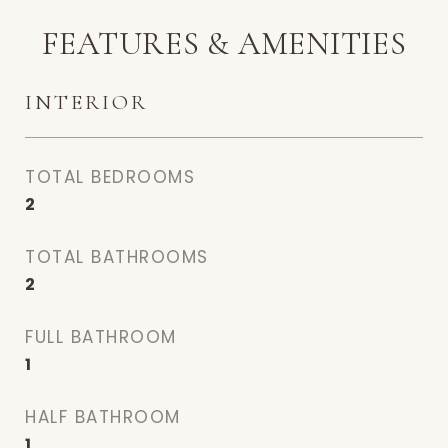
FEATURES & AMENITIES
INTERIOR
TOTAL BEDROOMS
2
TOTAL BATHROOMS
2
FULL BATHROOM
1
HALF BATHROOM
1