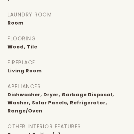
LAUNDRY ROOM
Room
FLOORING
Wood, Tile
FIREPLACE
Living Room
APPLIANCES
Dishwasher, Dryer, Garbage Disposal,
Washer, Solar Panels, Refrigerator,
Range/Oven
OTHER INTERIOR FEATURES