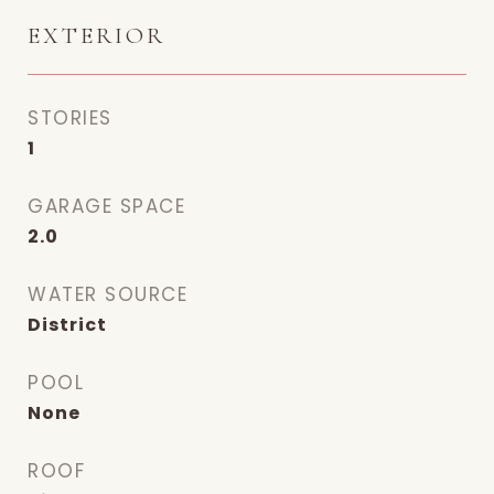
EXTERIOR
STORIES
1
GARAGE SPACE
2.0
WATER SOURCE
District
POOL
None
ROOF