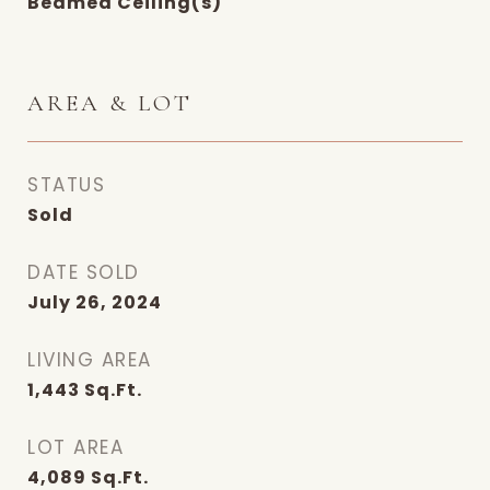
Beamed Ceiling(s)
AREA & LOT
STATUS
Sold
DATE SOLD
July 26, 2024
LIVING AREA
1,443
Sq.Ft.
LOT AREA
4,089
Sq.Ft.