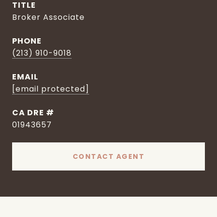
TITLE
Broker Associate
PHONE
(213) 910-9018
EMAIL
[email protected]
DRE #
01943657
CONTACT AGENT