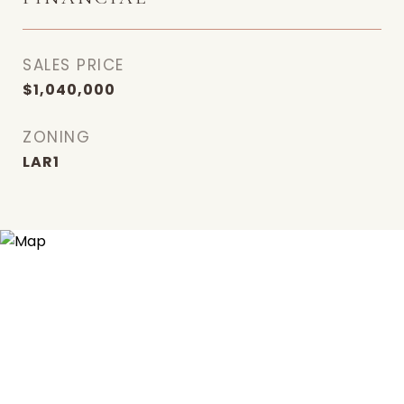
SALES PRICE
$1,040,000
ZONING
LAR1