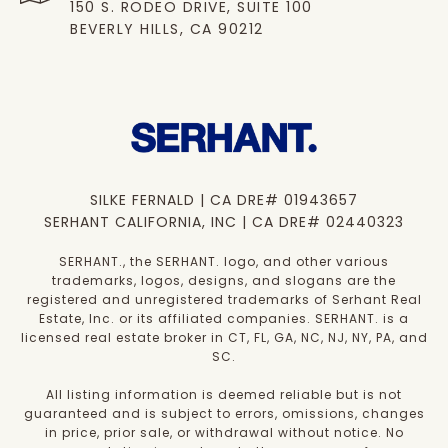
150 S. RODEO DRIVE, SUITE 100
BEVERLY HILLS, CA 90212
SILKE FERNALD | CA DRE# 01943657
SERHANT CALIFORNIA, INC | CA DRE# 02440323
SERHANT., the SERHANT. logo, and other various
trademarks, logos, designs, and slogans are the
registered and unregistered trademarks of Serhant Real
Estate, Inc. or its affiliated companies. SERHANT. is a
licensed real estate broker in CT, FL, GA, NC, NJ, NY, PA, and
SC.
All listing information is deemed reliable but is not
guaranteed and is subject to errors, omissions, changes
in price, prior sale, or withdrawal without notice. No