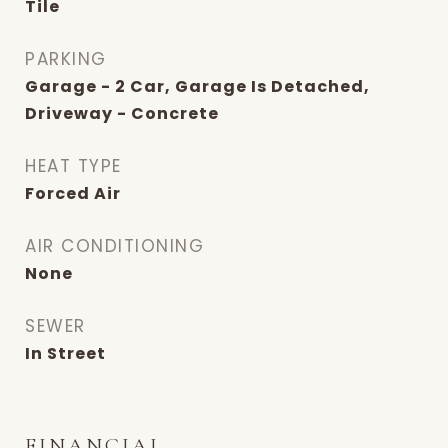
Tile
PARKING
Garage - 2 Car, Garage Is Detached,
Driveway - Concrete
HEAT TYPE
Forced Air
AIR CONDITIONING
None
SEWER
In Street
FINANCIAL