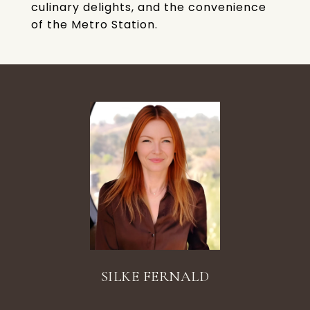
culinary delights, and the convenience
of the Metro Station.
SILKE FERNALD