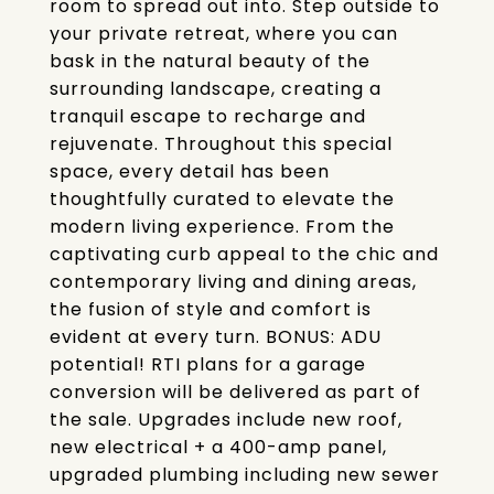
room to spread out into. Step outside to
your private retreat, where you can
bask in the natural beauty of the
surrounding landscape, creating a
tranquil escape to recharge and
rejuvenate. Throughout this special
space, every detail has been
thoughtfully curated to elevate the
modern living experience. From the
captivating curb appeal to the chic and
contemporary living and dining areas,
the fusion of style and comfort is
evident at every turn. BONUS: ADU
potential! RTI plans for a garage
conversion will be delivered as part of
the sale. Upgrades include new roof,
new electrical + a 400-amp panel,
upgraded plumbing including new sewer