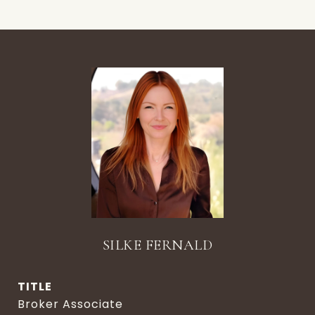
SILKE FERNALD
TITLE
Broker Associate