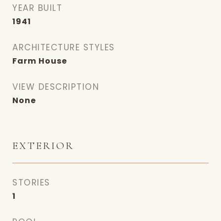
YEAR BUILT
1941
ARCHITECTURE STYLES
Farm House
VIEW DESCRIPTION
None
EXTERIOR
STORIES
1