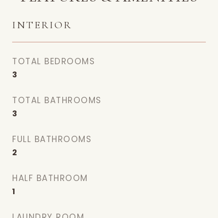
INTERIOR
TOTAL BEDROOMS
3
TOTAL BATHROOMS
3
FULL BATHROOMS
2
HALF BATHROOM
1
LAUNDRY ROOM