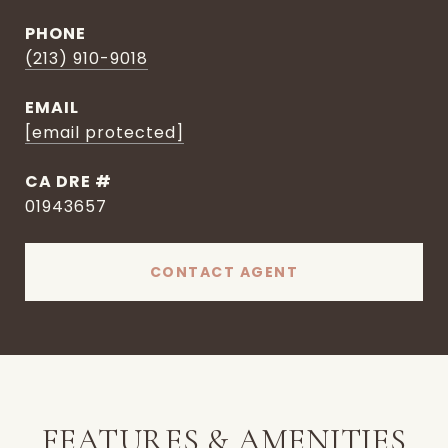
PHONE
(213) 910-9018
EMAIL
[email protected]
DRE #
01943657
CONTACT AGENT
FEATURES & AMENITIES