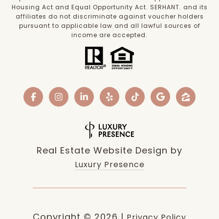
Housing Act and Equal Opportunity Act. SERHANT. and its
affiliates do not discriminate against voucher holders
pursuant to applicable law and all lawful sources of
income are accepted.
Real Estate Website Design by
Luxury Presence
Copyright ©
2026
|
Privacy Policy