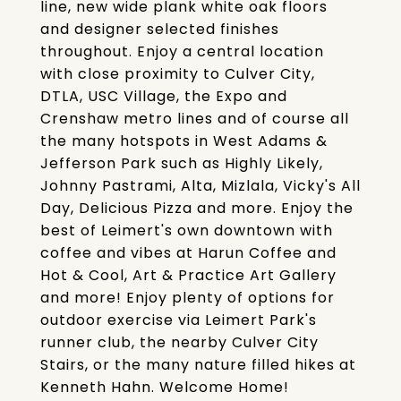
line, new wide plank white oak floors
and designer selected finishes
throughout. Enjoy a central location
with close proximity to Culver City,
DTLA, USC Village, the Expo and
Crenshaw metro lines and of course all
the many hotspots in West Adams &
Jefferson Park such as Highly Likely,
Johnny Pastrami, Alta, Mizlala, Vicky's All
Day, Delicious Pizza and more. Enjoy the
best of Leimert's own downtown with
coffee and vibes at Harun Coffee and
Hot & Cool, Art & Practice Art Gallery
and more! Enjoy plenty of options for
outdoor exercise via Leimert Park's
runner club, the nearby Culver City
Stairs, or the many nature filled hikes at
Kenneth Hahn. Welcome Home!