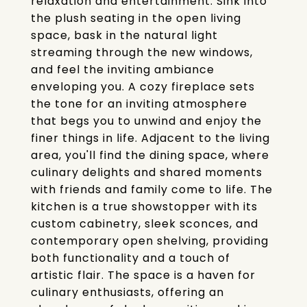
relaxation and entertainment. Sink into
the plush seating in the open living
space, bask in the natural light
streaming through the new windows,
and feel the inviting ambiance
enveloping you. A cozy fireplace sets
the tone for an inviting atmosphere
that begs you to unwind and enjoy the
finer things in life. Adjacent to the living
area, you'll find the dining space, where
culinary delights and shared moments
with friends and family come to life. The
kitchen is a true showstopper with its
custom cabinetry, sleek sconces, and
contemporary open shelving, providing
both functionality and a touch of
artistic flair. The space is a haven for
culinary enthusiasts, offering an