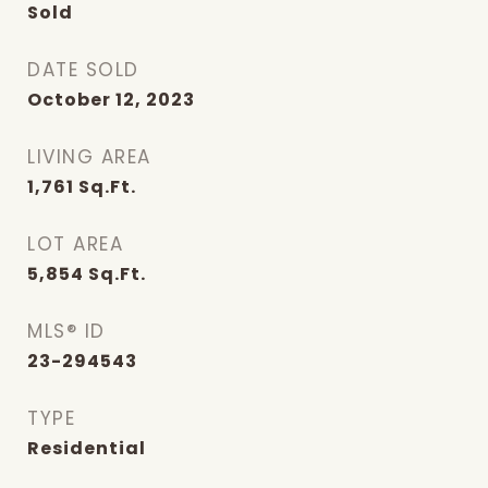
Sold
DATE SOLD
October 12, 2023
LIVING AREA
1,761
Sq.Ft.
LOT AREA
5,854
Sq.Ft.
MLS® ID
23-294543
TYPE
Residential