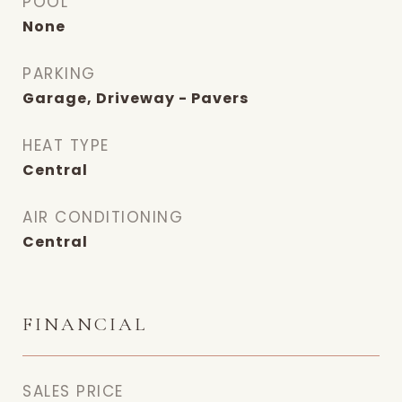
POOL
None
PARKING
Garage, Driveway - Pavers
HEAT TYPE
Central
AIR CONDITIONING
Central
FINANCIAL
SALES PRICE