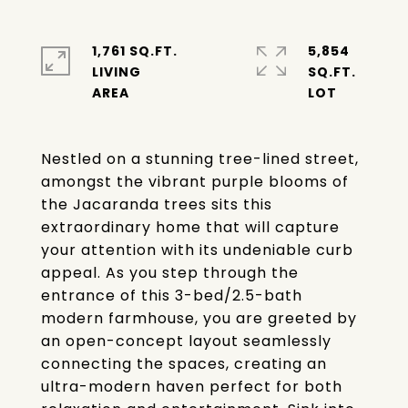
1,761 SQ.FT.
5,854
LIVING
SQ.FT.
Nestled on a stunning tree-lined street,
amongst the vibrant purple blooms of
the Jacaranda trees sits this
extraordinary home that will capture
your attention with its undeniable curb
appeal. As you step through the
entrance of this 3-bed/2.5-bath
modern farmhouse, you are greeted by
an open-concept layout seamlessly
connecting the spaces, creating an
ultra-modern haven perfect for both