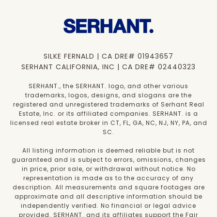
SILKE FERNALD | CA DRE# 01943657
SERHANT CALIFORNIA, INC | CA DRE# 02440323
SERHANT., the SERHANT. logo, and other various
trademarks, logos, designs, and slogans are the
registered and unregistered trademarks of Serhant Real
Estate, Inc. or its affiliated companies. SERHANT. is a
licensed real estate broker in CT, FL, GA, NC, NJ, NY, PA, and
SC.
All listing information is deemed reliable but is not
guaranteed and is subject to errors, omissions, changes
in price, prior sale, or withdrawal without notice. No
representation is made as to the accuracy of any
description. All measurements and square footages are
approximate and all descriptive information should be
independently verified. No financial or legal advice
provided. SERHANT. and its affiliates support the Fair