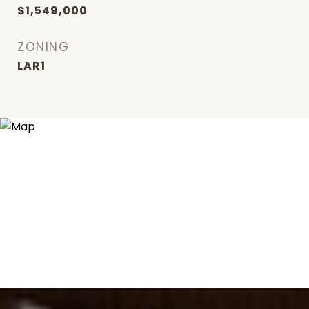
$1,549,000
ZONING
LAR1