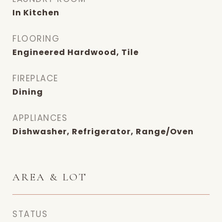
In Kitchen
FLOORING
Engineered Hardwood, Tile
FIREPLACE
Dining
APPLIANCES
Dishwasher, Refrigerator, Range/Oven
AREA & LOT
STATUS