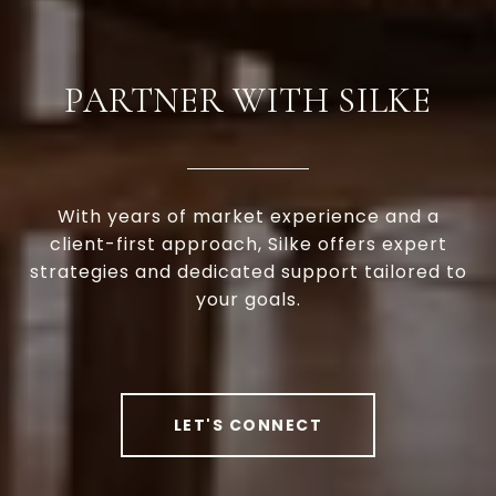
PARTNER WITH SILKE
With years of market experience and a
client-first approach, Silke offers expert
strategies and dedicated support tailored to
your goals.
LET'S CONNECT