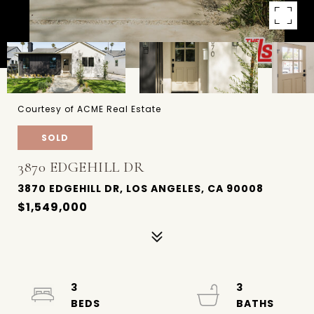
Courtesy of ACME Real Estate
SOLD
3870 EDGEHILL DR
3870 EDGEHILL DR, LOS ANGELES, CA 90008
$1,549,000
3
3