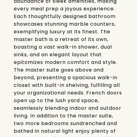
abundance of sleek amenities, making
every meal prep a joyous experience.
Each thoughtfully designed bathroom
showcases stunning marble counters,
exemplifying luxury at its finest. The
master bath is a retreat of its own,
boasting a vast walk-in shower, dual
sinks, and an elegant layout that
epitomizes modern comfort and style.
The master suite goes above and
beyond, presenting a spacious walk-in
closet with built-in shelving, fulfilling all
your organizational needs. French doors
open up to the lush yard space,
seamlessly blending indoor and outdoor
living. In addition to the master suite,
two more bedrooms sundrenched and
bathed in natural light enjoy plenty of