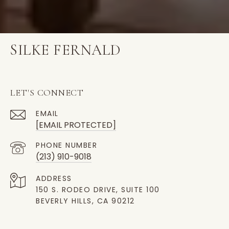
SILKE FERNALD
LET'S CONNECT
EMAIL
[EMAIL PROTECTED]
PHONE NUMBER
(213) 910-9018
ADDRESS
150 S. RODEO DRIVE, SUITE 100
BEVERLY HILLS, CA 90212