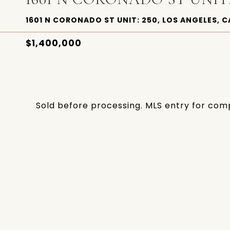
1601 N CORONADO ST UNIT: 250, LOS ANGELES, C
$1,400,000
Sold before processing. MLS entry for com