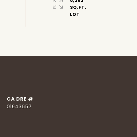
5,282
SQ.FT.
DRE #
01943657