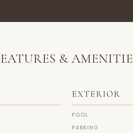
FEATURES & AMENITIE
EXTERIOR
POOL
PARKING