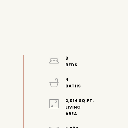
3
4
2,014 SQ.FT.
LIVING