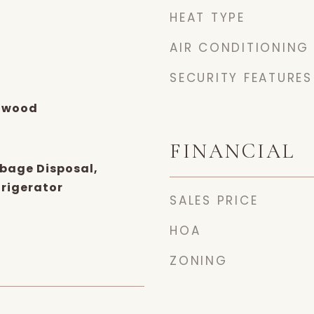
HEAT TYPE
AIR CONDITIONING
SECURITY FEATURES
dwood
FINANCIAL
bage Disposal,
rigerator
SALES PRICE
HOA
ZONING