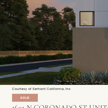
Courtesy of Serhant California, Inc
SOLD
1601 N CORONADO ST UNIT: