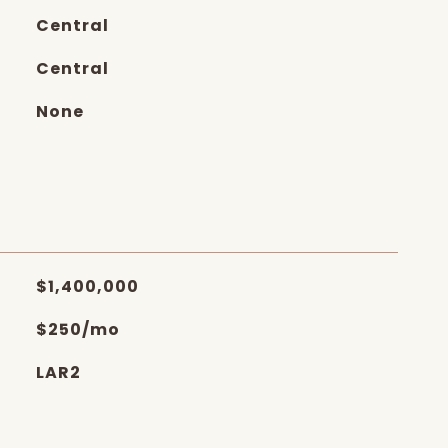
Central
Central
None
$1,400,000
$250/mo
LAR2