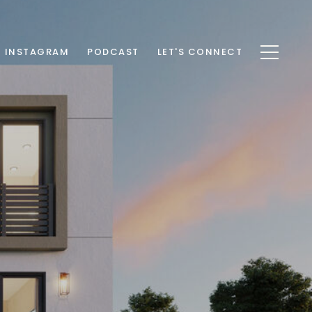
INSTAGRAM
PODCAST
LET'S CONNECT