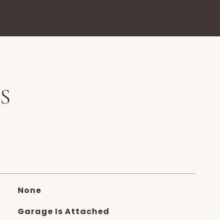
S
None
Garage Is Attached