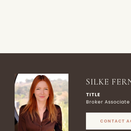
SILKE FER
TITLE
Broker Associate
CONTACT A