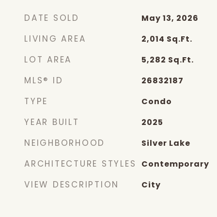
DATE SOLD
May 13, 2026
LIVING AREA
2,014
Sq.Ft.
LOT AREA
5,282
Sq.Ft.
MLS® ID
26832187
TYPE
Condo
YEAR BUILT
2025
NEIGHBORHOOD
Silver Lake
ARCHITECTURE STYLES
Contemporary
VIEW DESCRIPTION
City