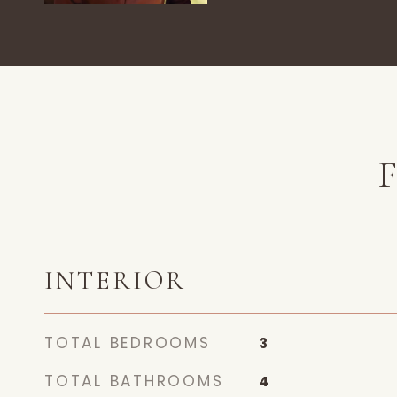
INTERIOR
TOTAL BEDROOMS
3
TOTAL BATHROOMS
4