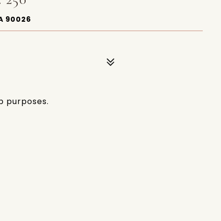
A 90026
p purposes.