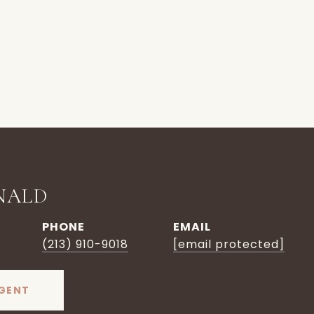
NALD
PHONE
EMAIL
(213) 910-9018
[email protected]
GENT