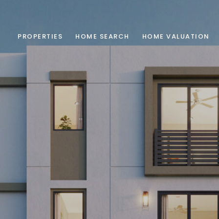
PROPERTIES
HOME SEARCH
HOME VALUATION