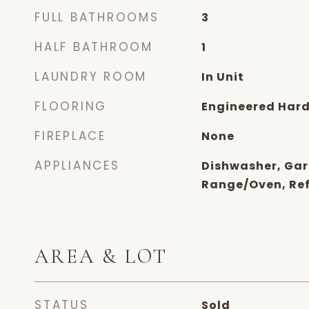
FULL BATHROOMS
3
HALF BATHROOM
1
LAUNDRY ROOM
In Unit
FLOORING
Engineered Har
FIREPLACE
None
APPLIANCES
Dishwasher, Gar
Range/Oven, Ref
AREA & LOT
STATUS
Sold