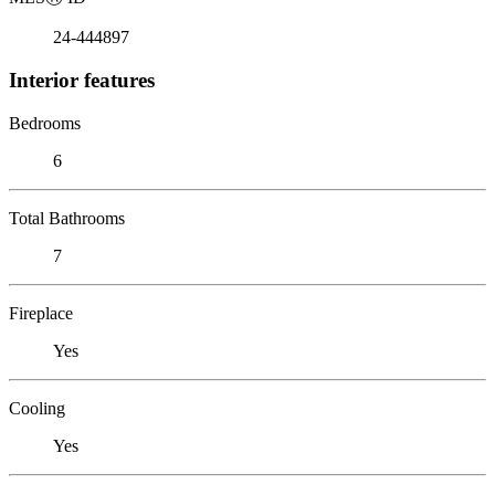
24-444897
Interior features
Bedrooms
6
Total Bathrooms
7
Fireplace
Yes
Cooling
Yes