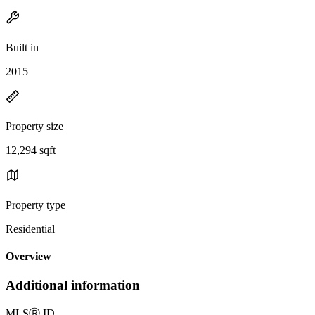
Built in
2015
Property size
12,294 sqft
Property type
Residential
Overview
Additional information
MLS
Ⓡ
ID