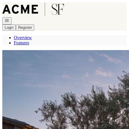
Go to: Homepage
Open navigation
Login
Register
Overview
Features