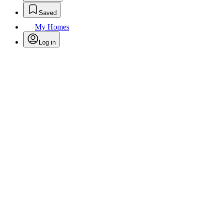
Saved
My Homes
Log in