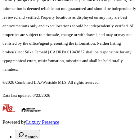
information is deemed reliable but not guaranteed and should be independently
reviewed and verified. Property locations as displayed on any map are best
approximations only and exact locations should be independently verified. All
properties are subject to prior sale, change or withdrawal, and may or may not
be listed by the office/agent presenting the information. Neither listing
broker(s) nor Silke Fernald | CA DRE# 01943657 shall be responsible for any
typographical errors, misinformation, misprints and shall be held totally
harmless.
©2026 Combined L.A./Westside MLS. All rights reserved.
Data last updated 6/22/2026
.
Powered by
Luxury Presence
Search