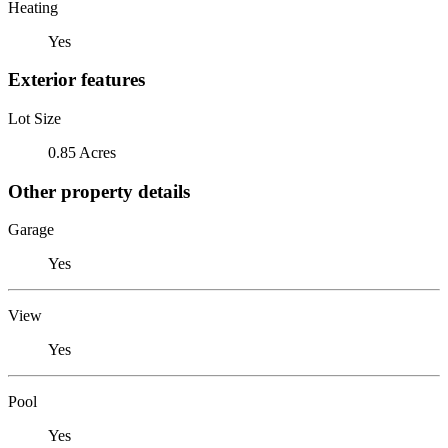
Heating
Yes
Exterior features
Lot Size
0.85 Acres
Other property details
Garage
Yes
View
Yes
Pool
Yes