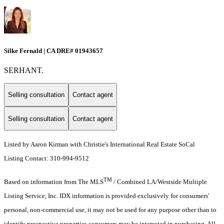
Silke Fernald | CA DRE# 01943657
SERHANT.
Selling consultation
Contact agent
Selling consultation
Contact agent
Listed by Aaron Kirman with Christie's International Real Estate SoCal
Listing Contact: 310-994-9512
TM
Based on information from The MLS
/ Combined LA/Westside Multiple
Listing Service, Inc. IDX information is provided exclusively for consumers'
personal, non-commercial use, it may not be used for any purpose other than to
identify prospective properties consumers may be interested in purchasing. All