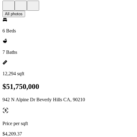
All photos
6 Beds
7 Baths
12,294 sqft
$51,750,000
942 N Alpine Dr Beverly Hills CA, 90210
Price per sqft
$4,209.37